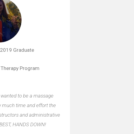
2019 Graduate
 Therapy Program
 I wanted to be a massage
ow much time and effort the
structors and administrative
HE BEST, HANDS DOWN!