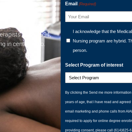
Email
(Required)
Program
I acknowledge that the Medica
rapists since 1994,
Nursing program are hybrid. T
g in central Ohio.
person.
Select Program of interest
By clicking the Send me more information 
years of age, that I have read and agreed 
email marketing and phone calls from AIAM
required to apply for online degree enroll
providing consent, please call (614)825-