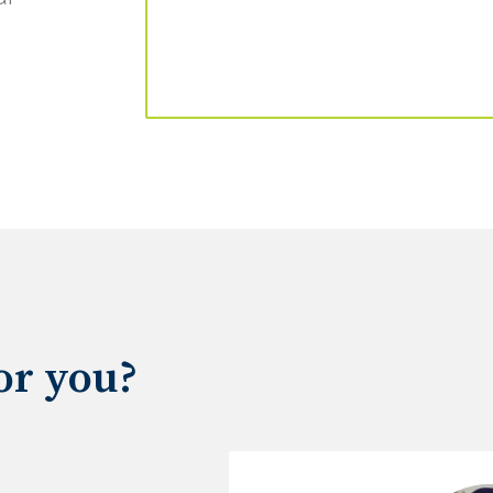
for you?