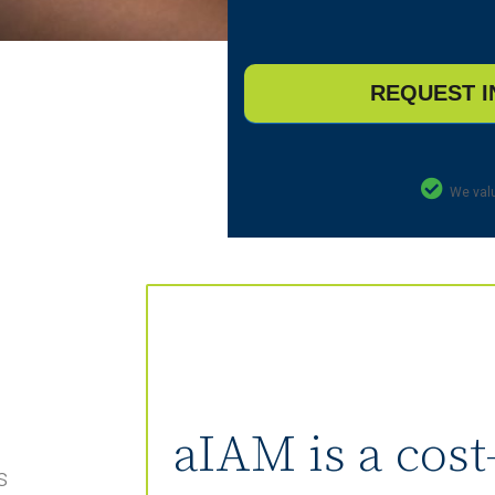
We valu
aIAM is a cos
s