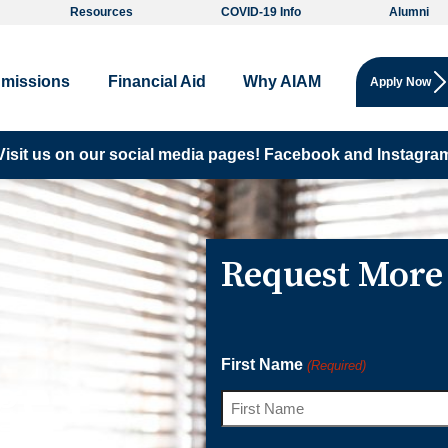
Resources
COVID-19 Info
Alumni
missions
Financial Aid
Why AIAM
Apply Now
Visit us on our social media pages!
Facebook and
Instagra
Request More
First Name
(Required)
ge