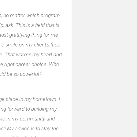
ts, no matter which program
p, ask. This is a field that is
ost gratifying thing for me
he smile on my client’s face
nce. That warms my heart and
he right career choice. Who
uld be so powerful?
age place in my hometown. I
oking forward to building my
ople in my community and
e? My advice is to stay the