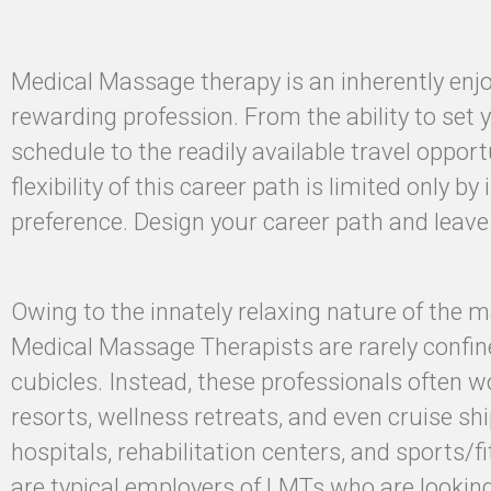
Medical Massage therapy is an inherently enj
rewarding profession. From the ability to set
schedule to the readily available travel opport
flexibility of this career path is limited only by
preference. Design your career path and leav
Owing to the innately relaxing nature of the 
Medical Massage Therapists are rarely confine
cubicles. Instead, these professionals often w
resorts, wellness retreats, and even cruise ship
hospitals, rehabilitation centers, and sports/fi
are typical employers of LMTs who are lookin