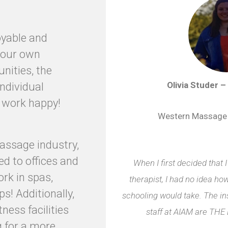
oyable and
 your own
unities, the
Olivia Studer –
 individual
e work happy!
Western Massage
massage industry,
d to offices and
When I first decided that
ork in spas,
therapist, I had no idea h
s! Additionally,
schooling would take. The in
tness facilities
staff at AIAM are T
g for a more