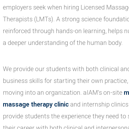
employers seek when hiring Licensed Massag
Therapists (LMTs). A strong science foundati
reinforced through hands-on learning, helps n
a deeper understanding of the human body.
We provide our students with both clinical an
business skills for starting their own practice,
moving into an organization. aIAM’s on-site
m
massage therapy clinic
and internship clinics
provide students the experience they need to 
their career with both clinical and interperson