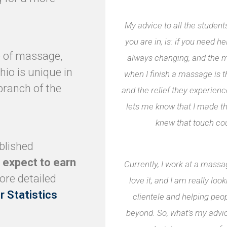
My advice to all the studen
you are in, is: if you need hel
ce of massage,
always changing, and the m
hio is unique in
when I finish a massage is t
branch of the
and the relief they experie
lets me know that I made t
knew that touch co
blished
 expect to earn
Currently, I work at a mass
ore detailed
love it, and I am really lo
r Statistics
clientele and helping pe
beyond. So, what’s my advic