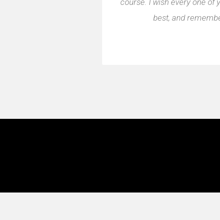
course. I wish every one of 
best, and remember