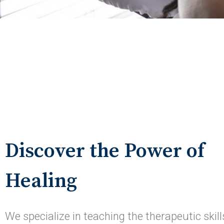
Discover the Power of
Healing
We specialize in teaching the therapeutic skill