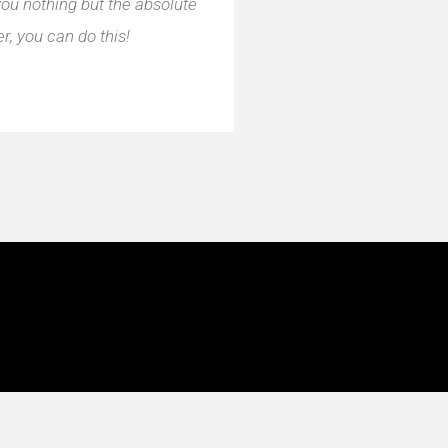
you nothing but the absolute
, you can do this!