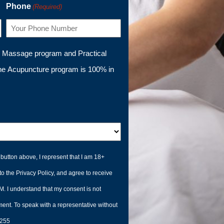
Phone
(Required)
l Massage program and Practical
he Acupuncture program is 100% in
button above, I represent that I am 18+
to the Privacy Policy, and agree to receive
. I understand that my consent is not
ment. To speak with a representative without
6255