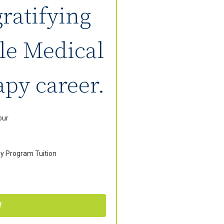
gratifying
le Medical
py career.
our
y Program Tuition
W