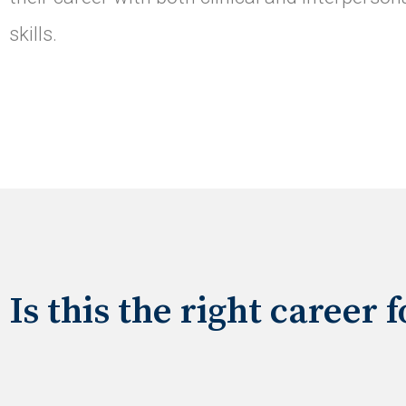
skills.
Is this the right career 