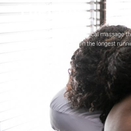
Therapy
aIAM has been training medical massage the
which makes our program the longest runnin