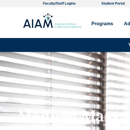
Faculty/Staff Logins
Student Portal
Programs
Ad
Medical Massa