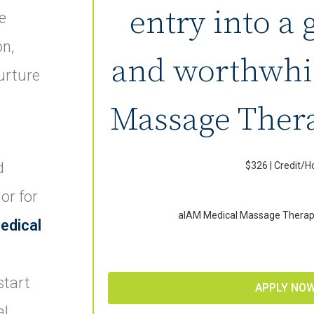
entry into a 
e
on,
and worthwhi
urture
Massage Thera
d
$326 | Credit/H
 or for
aIAM Medical Massage Therap
edical
start
APPLY NO
al