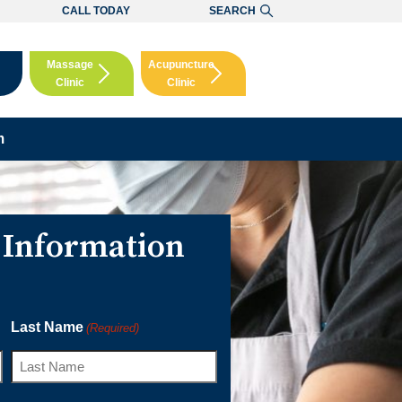
CALL TODAY
SEARCH
Massage
Acupuncture
Clinic
Clinic
Booking
Booking
m
 Information
Last Name
(Required)