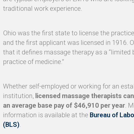
traditional work experience.
Ohio was the first state to license the practi
and the first applicant was licensed in 1916. O
that it defines massage therapy as a “limited 
practice of medicine.”
Whether self-employed or working for an esta
institution,
licensed massage therapists can
an average base pay of $46,910 per year
. M
information is available at the
Bureau of Labo
(BLS)
.