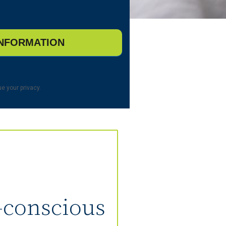
e your privacy.
t-conscious