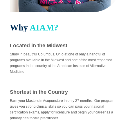
Why
AIAM?
Located in the Midwest
Study in beautiful Columbus, Ohio at one of only a handful of
programs available in the Midwest and one of the most respected
programs in the country at the American Institute of Alternative
Medicine.
Shortest in the Country
Earn your Masters in Acupuncture in only 27 months. Our program
gives you strong clinical skills so you can pass your national
certification exams, apply for licensure and begin your career as a
primary healthcare practitioner.