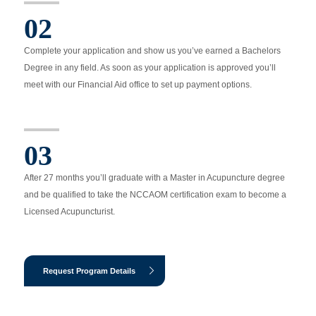
02
Complete your application and show us you’ve earned a Bachelors
Degree in any field. As soon as your application is approved you’ll
meet with our Financial Aid office to set up payment options.
03
After 27 months you’ll graduate with a Master in Acupuncture degree
and be qualified to take the NCCAOM certification exam to become a
Licensed Acupuncturist.
Request Program Details