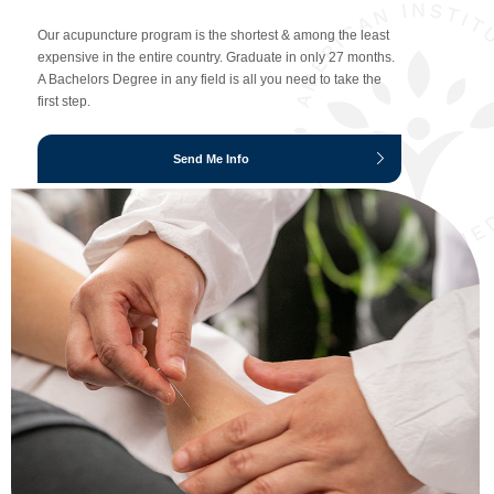
Our acupuncture program is the shortest & among the least
expensive in the entire country. Graduate in only 27 months.
A Bachelors Degree in any field is all you need to take the
first step.
Send Me Info