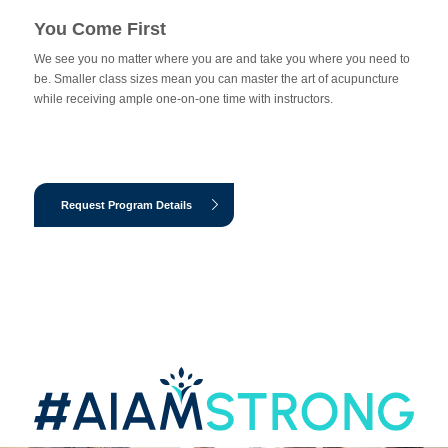
You Come First
We see you no matter where you are and take you where you need to
be. Smaller class sizes mean you can master the art of acupuncture
while receiving ample one-on-one time with instructors.
Request Program Details