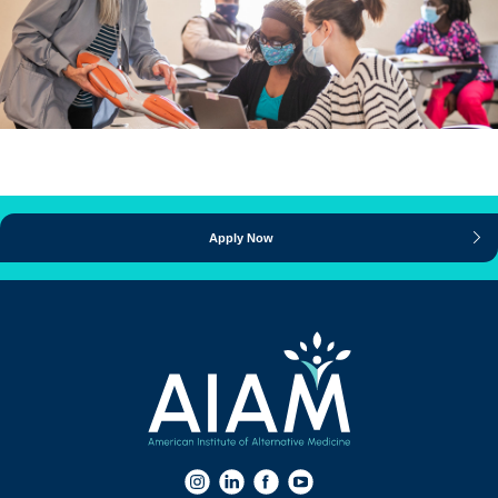
Apply Now