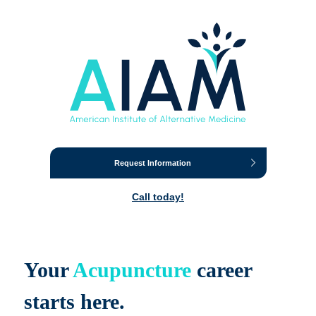
Request Information
Call today!
Your
Acupuncture
career
starts here.