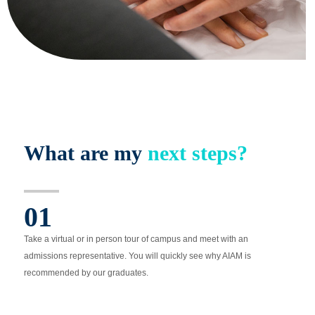
What are my
next steps?
01
Take a virtual or in person tour of campus and meet with an
admissions representative. You will quickly see why AIAM is
recommended by our graduates.